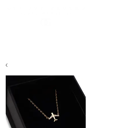
FREE US STANDARD SHIPPING OVER $100 USD