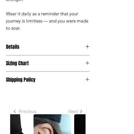
Wear it daily as a reminder that your
journey is limitless — and you were made
to soar.
Details
• Gold finish
Sizing Chart
• Nickel-free and hypoallergenic
• Lightweight and travel-friendly
One Size
• Polished, wing-inspired silhouette
Shipping Policy
• Packaged in a premium gift box
Standard processing time for orders is 5 -7
business days to be processed and
shipped.
Read our full Shipping Policy
HERE.
Previous
Next