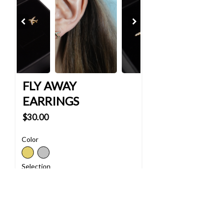
FLY AWAY
EARRINGS
$30.00
Color
Selection
Quantity
-
+