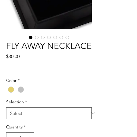
FLY AWAY NECKLACE
Price
$30.00
Color
*
Selection
*
Quantity
*