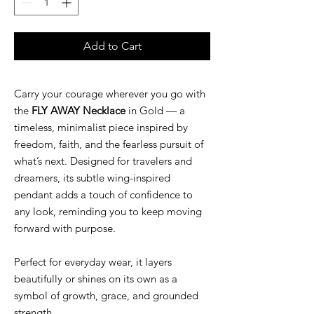
Add to Cart
Carry your courage wherever you go with
the
FLY AWAY Necklace
in Gold — a
timeless, minimalist piece inspired by
freedom, faith, and the fearless pursuit of
what’s next. Designed for travelers and
dreamers, its subtle wing-inspired
pendant adds a touch of confidence to
any look, reminding you to keep moving
forward with purpose.
Perfect for everyday wear, it layers
beautifully or shines on its own as a
symbol of growth, grace, and grounded
strength.