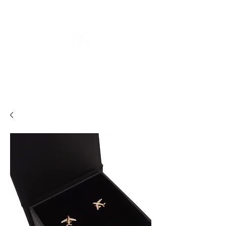
FREE US STANDARD SHIPPING OVER $100 USD