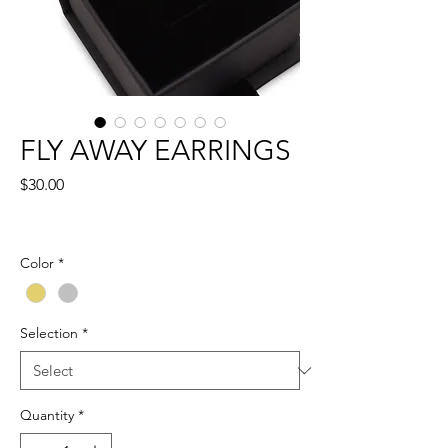
FLY AWAY EARRINGS
Price
$30.00
Color
*
Selection
*
Quantity
*