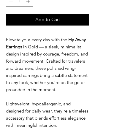
Add to Cart
Elevate your every day with the
Fly Away
Earrings
in Gold — a sleek, minimalist
design inspired by courage, freedom, and
forward movement. Crafted for travelers
and dreamers, these polished wing-
inspired earrings bring a subtle statement
to any look, whether you’re on the go or
grounded in the moment.
Lightweight, hypoallergenic, and
designed for daily wear, they’re a timeless
accessory that blends effortless elegance
with meaningful intention.