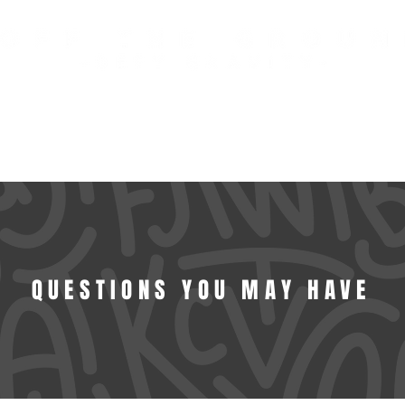
FREE US STANDARD SHIPPING OVER $100 USD
TED COLLECTIONS
SIGNATURE TR
QUESTIONS YOU MAY HAVE