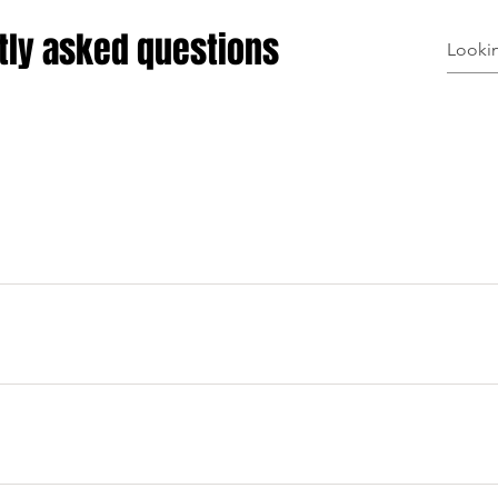
tly asked questions
uickly answer common questions about your business like "Wh
n I book a service?".
e visitors find quick answers to common questions about your bu
n your site or to your Wix mobile app, giving access to memb