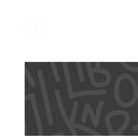
ELEVA