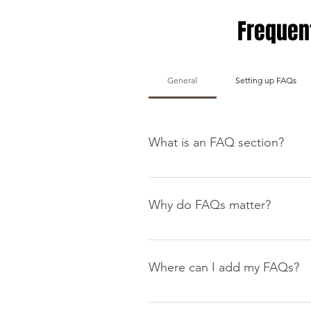
Frequen
General
Setting up FAQs
What is an FAQ section?
An FAQ section can be used to q
your opening hours?", or "How ca
Why do FAQs matter?
FAQs are a great way to help sit
navigation experience.
Where can I add my FAQs?
FAQs can be added to any page o