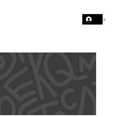
Log In
AVELWEAR