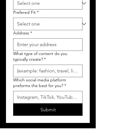
Prefered Fit
*
Address
*
What type of content do you
typically create?
*
Which social media platform
preforms the best for you?
*
Submit