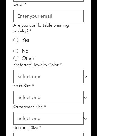
Email
*
Are you comfortable wearing
jewelry?
*
Yes
No
Other
Preferred Jewelry Color
*
Shirt Size
*
Outerwear Size
*
Bottoms Size
*