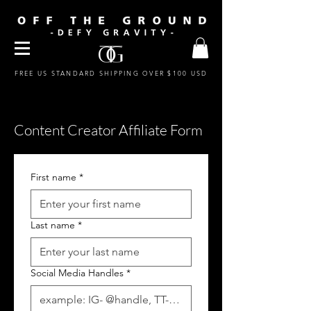
FREE US STANDARD SHIPPING OVER $100 USD
Content Creator Affiliate Form
First name
*
Last name
*
Social Media Handles
*